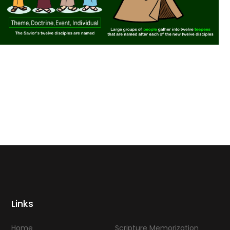
Links
Home
Scripture Memorization