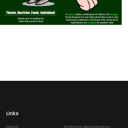
Links
Home
Scripture Memorization