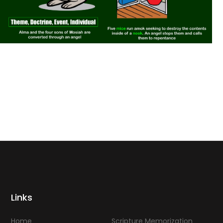
Links
Home
Scripture Memorization